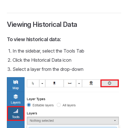
Viewing Historical Data
To view historical data:
In the sidebar, select the Tools Tab
Click the Historical Data icon
Select a layer from the drop-down