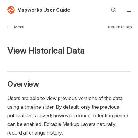
Skip to content
Mapworks User Guide
Menu
Return to top
View Historical Data
Overview
Users are able to view previous versions of the data
using a timeline slider. By default, only the previous
publication is saved; however a longer retention period
can be enabled. Editable Markup Layers naturally
record all change history.