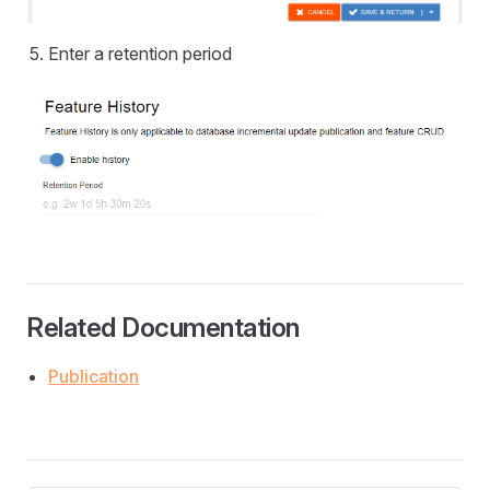
Enter a retention period
Related Documentation
Publication