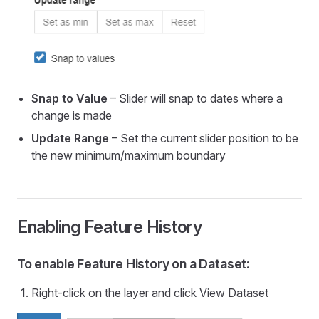
Snap to Value
– Slider will snap to dates where a
change is made
Update Range
– Set the current slider position to be
the new minimum/maximum boundary
Enabling Feature History
To enable Feature History on a Dataset:
Right-click on the layer and click View Dataset