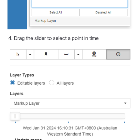
Drag the slider to select a point in time