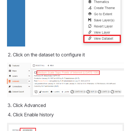
Click on the dataset to configure it
Click Advanced
Click Enable history