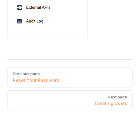
Pager
Previous page
Reset Your Password
Next page
Creating Users