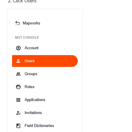
Click Users