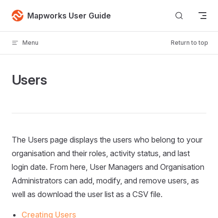
Skip to content
Mapworks User Guide
Menu
Return to top
Users
The Users page displays the users who belong to your
organisation and their roles, activity status, and last
login date. From here, User Managers and Organisation
Administrators can add, modify, and remove users, as
well as download the user list as a CSV file.
Creating Users