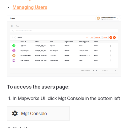
Managing Users
To access the users page:
In Mapworks UI, click Mgt Console in the bottom left