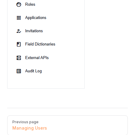
Pager
Previous page
Managing Users