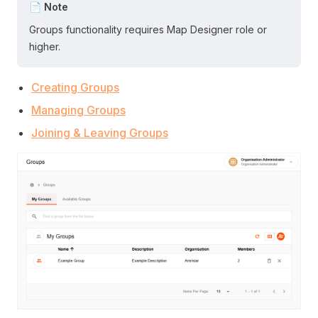
📄 Note
Groups functionality requires Map Designer role or
higher.
Creating Groups
Managing Groups
Joining & Leaving Groups