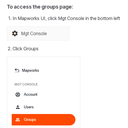
To access the groups page:
In Mapworks UI, click Mgt Console in the bottom left
Click Groups