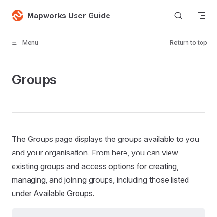
Skip to content
Mapworks User Guide
Menu
Return to top
Groups
The Groups page displays the groups available to you
and your organisation. From here, you can view
existing groups and access options for creating,
managing, and joining groups, including those listed
under Available Groups.