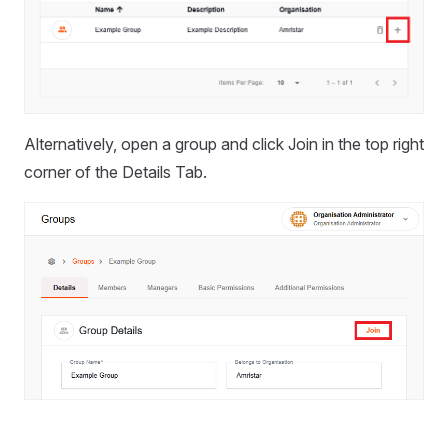
Alternatively, open a group and click Join in the top right
corner of the Details Tab.