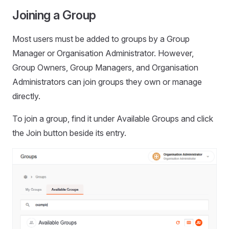
Joining a Group
Most users must be added to groups by a Group
Manager or Organisation Administrator. However,
Group Owners, Group Managers, and Organisation
Administrators can join groups they own or manage
directly.
To join a group, find it under Available Groups and click
the Join button beside its entry.