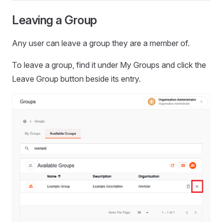
Leaving a Group
Any user can leave a group they are a member of.
To leave a group, find it under My Groups and click the
Leave Group button beside its entry.