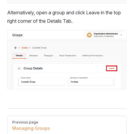
Alternatively, open a group and click Leave in the top
right corner of the Details Tab.
Pager
Previous page
Managing Groups