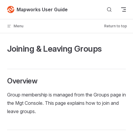
Skip to content
Mapworks User Guide
Menu
Return to top
Joining & Leaving Groups
Overview
Group membership is managed from the Groups page in
the Mgt Console. This page explains how to join and
leave groups.